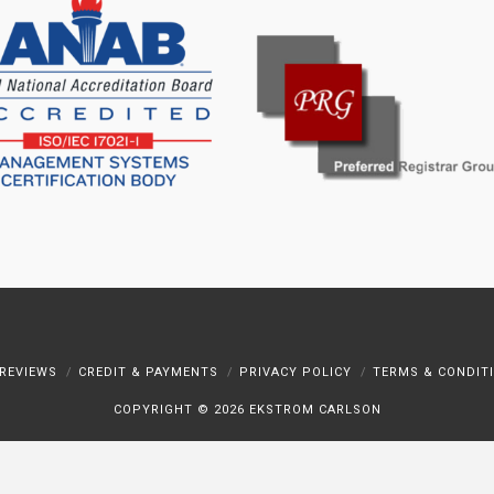
REVIEWS
CREDIT & PAYMENTS
PRIVACY POLICY
TERMS & CONDIT
COPYRIGHT ©
2026 EKSTROM CARLSON