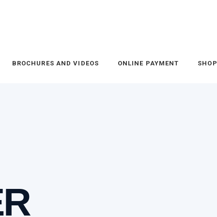
BROCHURES AND VIDEOS
ONLINE PAYMENT
SHO
ER