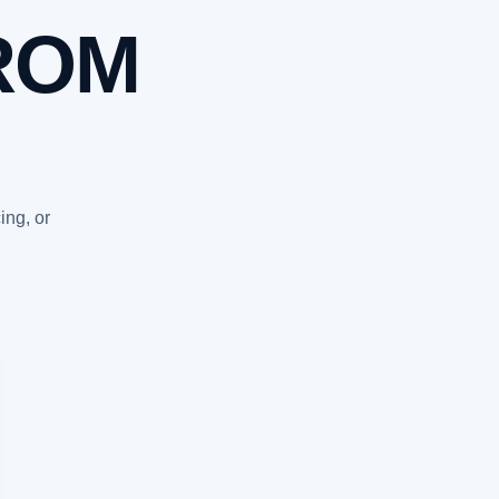
ROM
ing, or