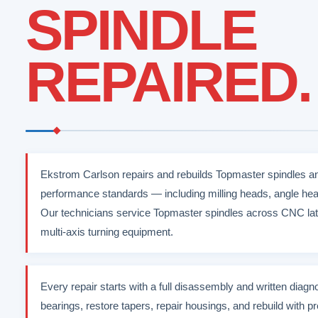
SPINDLE
REPAIRED.
Ekstrom Carlson repairs and rebuilds Topmaster spindles an
performance standards — including milling heads, angle hea
Our technicians service Topmaster spindles across CNC lat
multi-axis turning equipment.
Every repair starts with a full disassembly and written diag
bearings, restore tapers, repair housings, and rebuild with