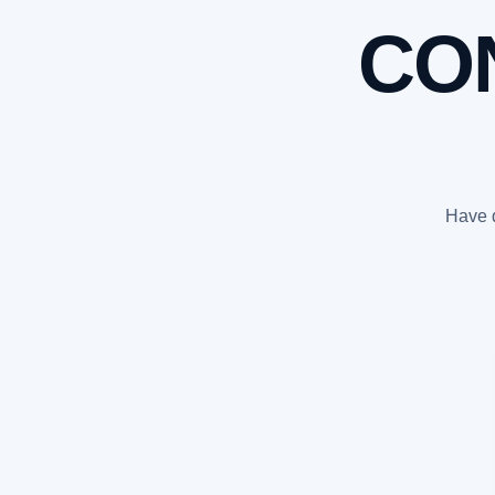
CO
Have q