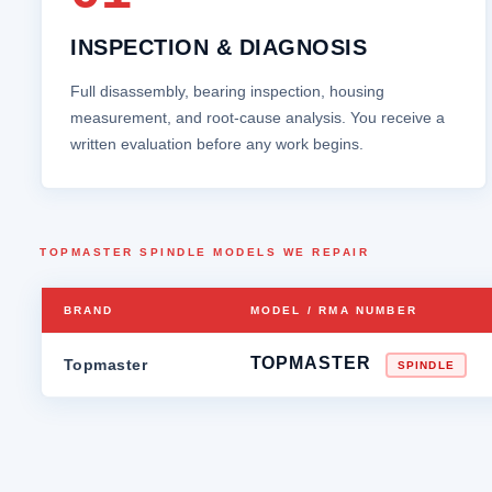
INSPECTION & DIAGNOSIS
Full disassembly, bearing inspection, housing
measurement, and root‑cause analysis. You receive a
written evaluation before any work begins.
TOPMASTER SPINDLE MODELS WE REPAIR
BRAND
MODEL / RMA NUMBER
TOPMASTER
Topmaster
SPINDLE