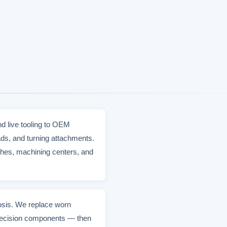
d live tooling to OEM
ds, and turning attachments.
hes, machining centers, and
nosis. We replace worn
 precision components — then