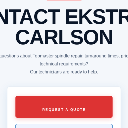
NTACT EKST
CARLSON
uestions about Topmaster spindle repair, turnaround times, pric
technical requirements?
Our technicians are ready to help.
REQUEST A QUOTE