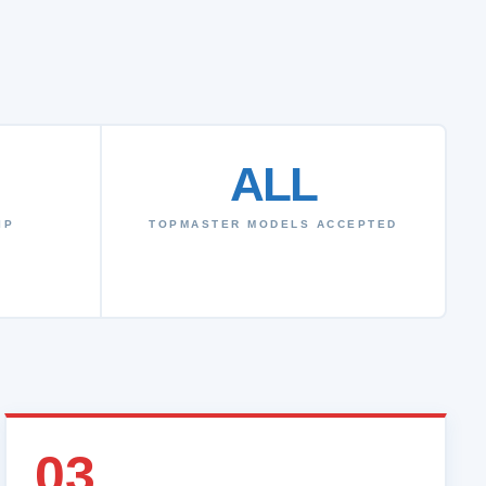
ALL
IP
TOPMASTER MODELS ACCEPTED
03