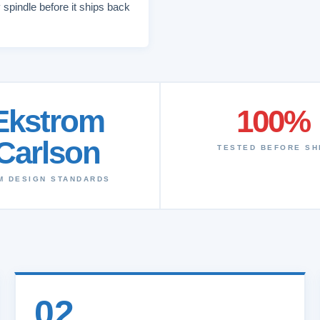
 spindle before it ships back
Ekstrom
100%
Carlson
TESTED BEFORE SH
M DESIGN STANDARDS
02