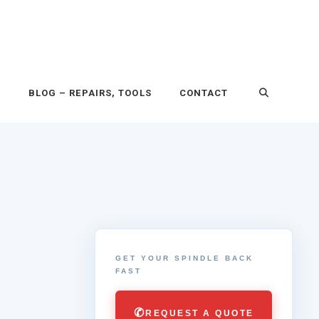
P
BLOG – REPAIRS, TOOLS
CONTACT
GET YOUR SPINDLE BACK
FAST
✆
REQUEST A QUOTE