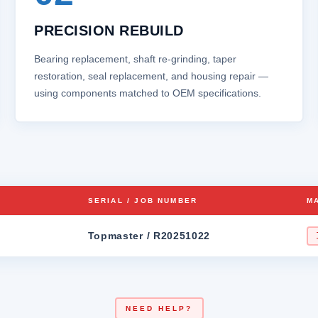
PRECISION REBUILD
Bearing replacement, shaft re‑grinding, taper
restoration, seal replacement, and housing repair —
using components matched to OEM specifications.
SERIAL / JOB NUMBER
M
Topmaster / R20251022
NEED HELP?