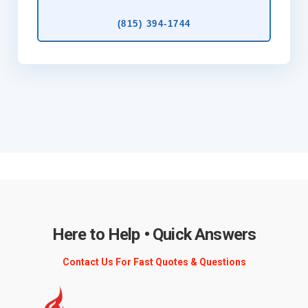
(815) 394‑1744
Here to Help • Quick Answers
Contact Us For Fast Quotes & Questions