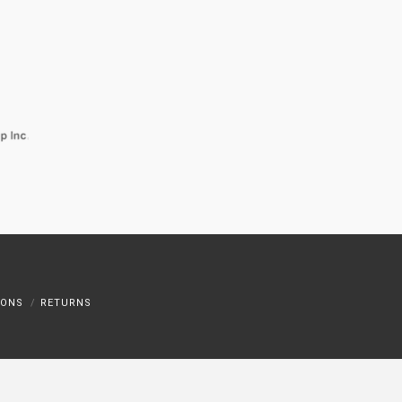
IONS
RETURNS