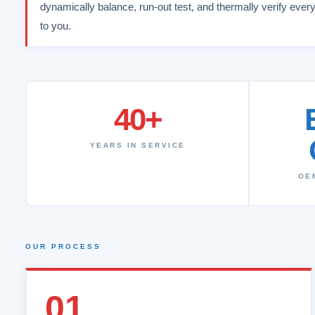
dynamically balance, run-out test, and thermally verify every
to you.
40+
YEARS IN SERVICE
OE
OUR PROCESS
01