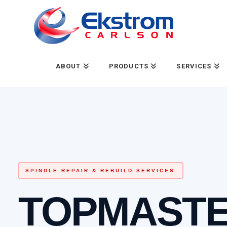
ABOUT
PRODUCTS
SERVICES
SPINDLE REPAIR & REBUILD SERVICES
TOPMAST