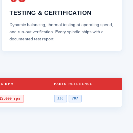
TESTING & CERTIFICATION
Dynamic balancing, thermal testing at operating speed,
and run‑out verification. Every spindle ships with a
documented test report.
AX RPM
PARTS REFERENCE
15,000 rpm
336
787