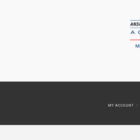
MY ACCOUNT