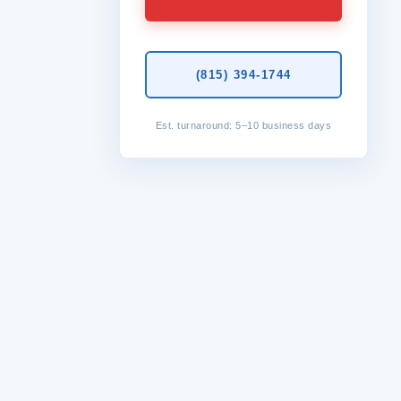
(815) 394-1744
Est. turnaround: 5–10 business days