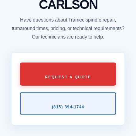
CARLSON
Have questions about Tramec spindle repair,
turnaround times, pricing, or technical requirements?
Our technicians are ready to help.
REQUEST A QUOTE
(815) 394‑1744