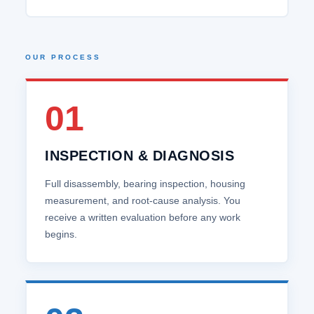
OUR PROCESS
01
INSPECTION & DIAGNOSIS
Full disassembly, bearing inspection, housing
measurement, and root‑cause analysis. You
receive a written evaluation before any work
begins.