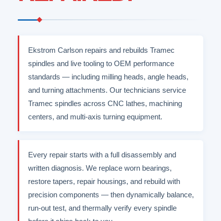
Ekstrom Carlson repairs and rebuilds Tramec
spindles and live tooling to OEM performance
standards — including milling heads, angle heads,
and turning attachments. Our technicians service
Tramec spindles across CNC lathes, machining
centers, and multi-axis turning equipment.
Every repair starts with a full disassembly and
written diagnosis. We replace worn bearings,
restore tapers, repair housings, and rebuild with
precision components — then dynamically balance,
run-out test, and thermally verify every spindle