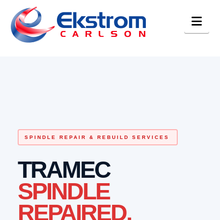
Nav
SPINDLE REPAIR & REBUILD SERVICES
TRAMEC
SPINDLE
REPAIRED.