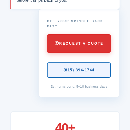
before it ships back to you.
GET YOUR SPINDLE BACK
FAST
✆
REQUEST A QUOTE
(815) 394-1744
Est. turnaround: 5–10 business days
40+