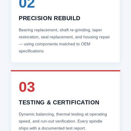
02
PRECISION REBUILD
Bearing replacement, shaft re‑grinding, taper
restoration, seal replacement, and housing repair
— using components matched to OEM
specifications.
03
TESTING & CERTIFICATION
Dynamic balancing, thermal testing at operating
speed, and run‑out verification. Every spindle
ships with a documented test report.