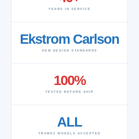
YEARS IN SERVICE
Ekstrom Carlson
OEM DESIGN STANDARDS
100%
TESTED BEFORE SHIP
ALL
TRAMEC MODELS ACCEPTED