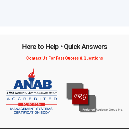
Here to Help • Quick Answers
Contact Us For Fast Quotes & Questions