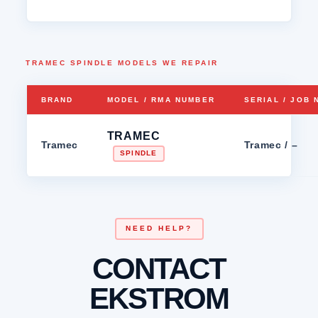
TRAMEC SPINDLE MODELS WE REPAIR
BRAND
MODEL / RMA NUMBER
SERIAL / JOB
TRAMEC
Tramec
Tramec / –
SPINDLE
NEED HELP?
CONTACT
EKSTROM