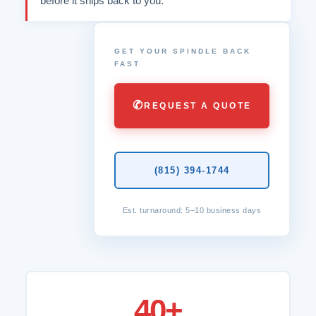
before it ships back to you.
GET YOUR SPINDLE BACK
FAST
✆
REQUEST A QUOTE
(815) 394-1744
Est. turnaround: 5–10 business days
40+