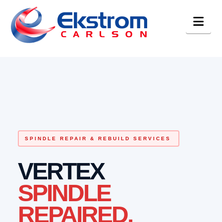
Nav
SPINDLE REPAIR & REBUILD SERVICES
VERTEX
SPINDLE
REPAIRED.