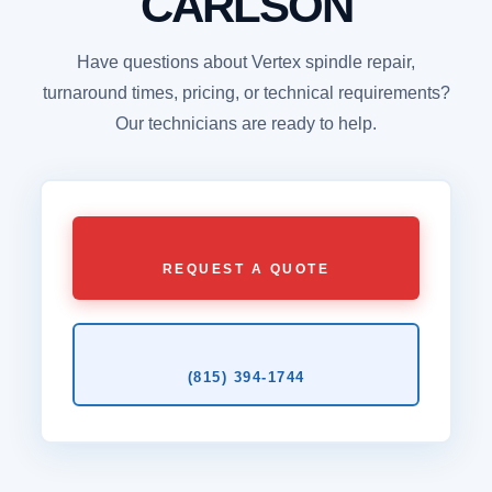
CARLSON
Have questions about Vertex spindle repair,
turnaround times, pricing, or technical requirements?
Our technicians are ready to help.
REQUEST A QUOTE
(815) 394‑1744