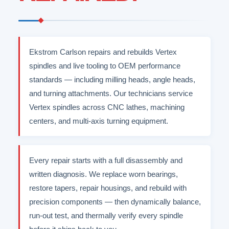
Ekstrom Carlson repairs and rebuilds Vertex
spindles and live tooling to OEM performance
standards — including milling heads, angle heads,
and turning attachments. Our technicians service
Vertex spindles across CNC lathes, machining
centers, and multi-axis turning equipment.
Every repair starts with a full disassembly and
written diagnosis. We replace worn bearings,
restore tapers, repair housings, and rebuild with
precision components — then dynamically balance,
run-out test, and thermally verify every spindle