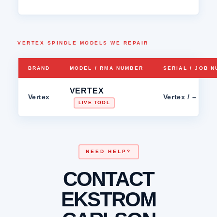
VERTEX SPINDLE MODELS WE REPAIR
BRAND
MODEL / RMA NUMBER
SERIAL / JOB 
VERTEX
Vertex
Vertex / –
LIVE TOOL
NEED HELP?
CONTACT
EKSTROM