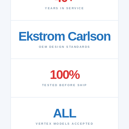
YEARS IN SERVICE
Ekstrom Carlson
OEM DESIGN STANDARDS
100%
TESTED BEFORE SHIP
ALL
VERTEX MODELS ACCEPTED