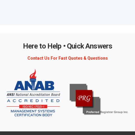
Here to Help • Quick Answers
Contact Us For Fast Quotes & Questions