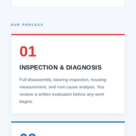
OUR PROCESS
01
INSPECTION & DIAGNOSIS
Full disassembly, bearing inspection, housing
measurement, and root‑cause analysis. You
receive a written evaluation before any work
begins.