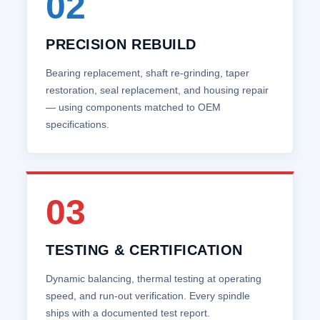
02
PRECISION REBUILD
Bearing replacement, shaft re‑grinding, taper
restoration, seal replacement, and housing repair
— using components matched to OEM
specifications.
03
TESTING & CERTIFICATION
Dynamic balancing, thermal testing at operating
speed, and run‑out verification. Every spindle
ships with a documented test report.