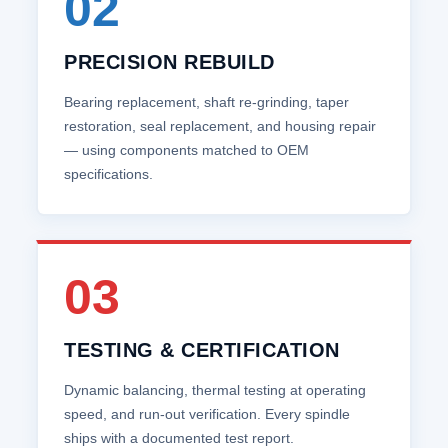
02
PRECISION REBUILD
Bearing replacement, shaft re‑grinding, taper
restoration, seal replacement, and housing repair
— using components matched to OEM
specifications.
03
TESTING & CERTIFICATION
Dynamic balancing, thermal testing at operating
speed, and run‑out verification. Every spindle
ships with a documented test report.