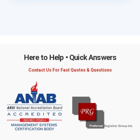
Here to Help • Quick Answers
Contact Us For Fast Quotes & Questions