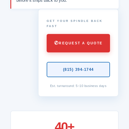
before it ships back to you.
GET YOUR SPINDLE BACK
FAST
✆
REQUEST A QUOTE
(815) 394-1744
Est. turnaround: 5–10 business days
40+