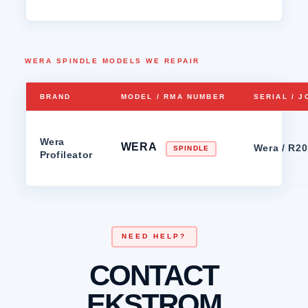
WERA SPINDLE MODELS WE REPAIR
BRAND
MODEL / RMA NUMBER
SERIAL / 
Wera
WERA
Wera / R2
SPINDLE
Profileator
NEED HELP?
CONTACT
EKSTROM