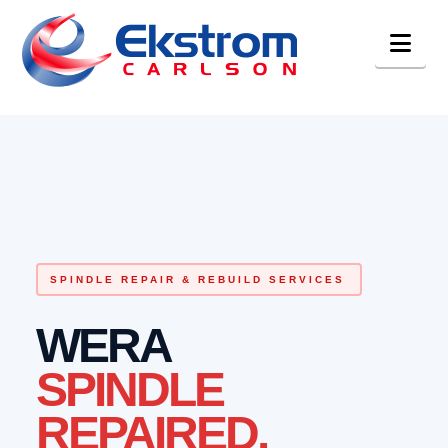
Nav
SPINDLE REPAIR & REBUILD SERVICES
WERA
SPINDLE
REPAIRED.