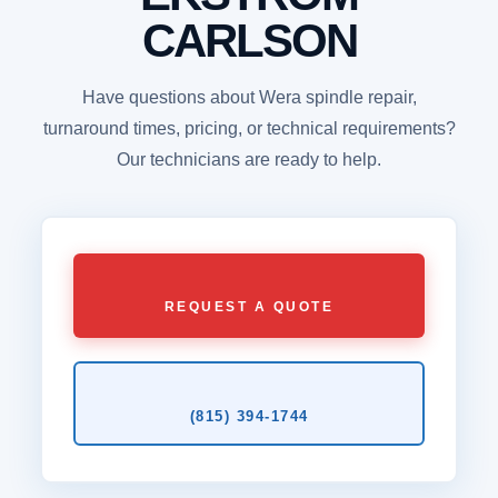
CARLSON
Have questions about Wera spindle repair,
turnaround times, pricing, or technical requirements?
Our technicians are ready to help.
REQUEST A QUOTE
(815) 394‑1744