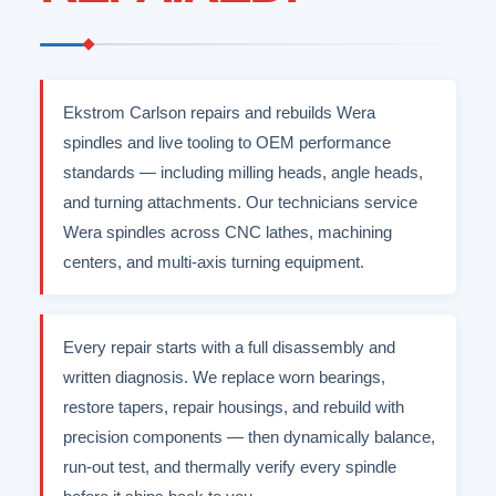
Ekstrom Carlson repairs and rebuilds Wera
spindles and live tooling to OEM performance
standards — including milling heads, angle heads,
and turning attachments. Our technicians service
Wera spindles across CNC lathes, machining
centers, and multi-axis turning equipment.
Every repair starts with a full disassembly and
written diagnosis. We replace worn bearings,
restore tapers, repair housings, and rebuild with
precision components — then dynamically balance,
run-out test, and thermally verify every spindle