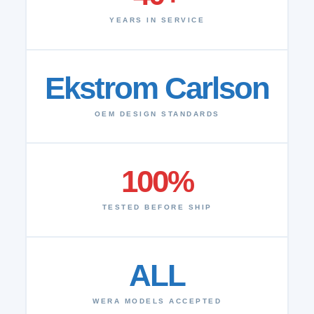
YEARS IN SERVICE
Ekstrom Carlson
OEM DESIGN STANDARDS
100%
TESTED BEFORE SHIP
ALL
WERA MODELS ACCEPTED