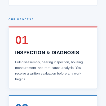
OUR PROCESS
01
INSPECTION & DIAGNOSIS
Full disassembly, bearing inspection, housing
measurement, and root‑cause analysis. You
receive a written evaluation before any work
begins.