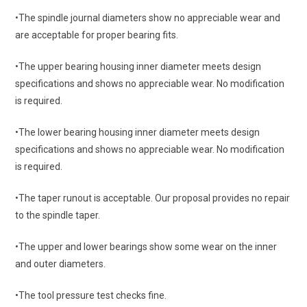
•The spindle journal diameters show no appreciable wear and
are acceptable for proper bearing fits.
•The upper bearing housing inner diameter meets design
specifications and shows no appreciable wear. No modification
is required.
•The lower bearing housing inner diameter meets design
specifications and shows no appreciable wear. No modification
is required.
•The taper runout is acceptable. Our proposal provides no repair
to the spindle taper.
•The upper and lower bearings show some wear on the inner
and outer diameters.
•The tool pressure test checks fine.