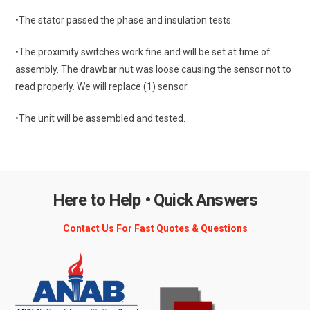
•The stator passed the phase and insulation tests.
•The proximity switches work fine and will be set at time of
assembly. The drawbar nut was loose causing the sensor not to
read properly. We will replace (1) sensor.
•The unit will be assembled and tested.
Here to Help • Quick Answers
Contact Us For Fast Quotes & Questions