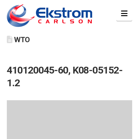
Nav
WTO
410120045-60, K08-05152-
1.2