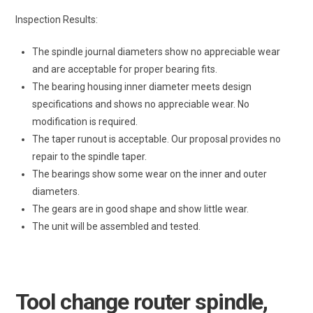
Inspection Results:
The spindle journal diameters show no appreciable wear
and are acceptable for proper bearing fits.
The bearing housing inner diameter meets design
specifications and shows no appreciable wear. No
modification is required.
The taper runout is acceptable. Our proposal provides no
repair to the spindle taper.
The bearings show some wear on the inner and outer
diameters.
The gears are in good shape and show little wear.
The unit will be assembled and tested.
Tool change router spindle,