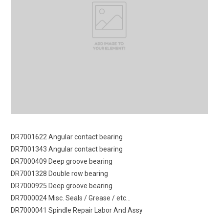
DR7001622 Angular contact bearing
DR7001343 Angular contact bearing
DR7000409 Deep groove bearing
DR7001328 Double row bearing
DR7000925 Deep groove bearing
DR7000024 Misc. Seals / Grease / etc…
DR7000041 Spindle Repair Labor And Assy