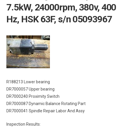
7.5kW, 24000rpm, 380v, 400
Hz, HSK 63F, s/n 05093967
R188213 Lower bearing
DR7000057 Upper bearing
DR7000240 Proximity Switch
DR7000087 Dynamic Balance Rotating Part
DR7000041 Spindle Repair Labor And Assy
Inspection Results: