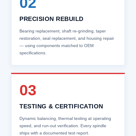
02
PRECISION REBUILD
Bearing replacement, shaft re‑grinding, taper
restoration, seal replacement, and housing repair
— using components matched to OEM
specifications.
03
TESTING & CERTIFICATION
Dynamic balancing, thermal testing at operating
speed, and run‑out verification. Every spindle
ships with a documented test report.