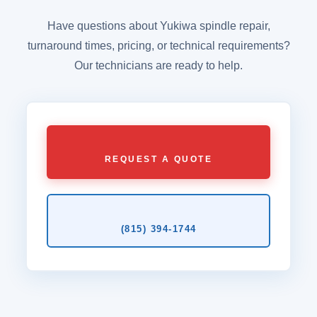
Have questions about Yukiwa spindle repair,
turnaround times, pricing, or technical requirements?
Our technicians are ready to help.
REQUEST A QUOTE
(815) 394‑1744