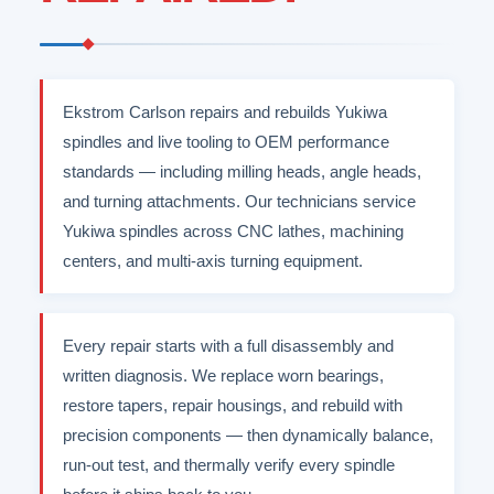
Ekstrom Carlson repairs and rebuilds Yukiwa
spindles and live tooling to OEM performance
standards — including milling heads, angle heads,
and turning attachments. Our technicians service
Yukiwa spindles across CNC lathes, machining
centers, and multi-axis turning equipment.
Every repair starts with a full disassembly and
written diagnosis. We replace worn bearings,
restore tapers, repair housings, and rebuild with
precision components — then dynamically balance,
run-out test, and thermally verify every spindle