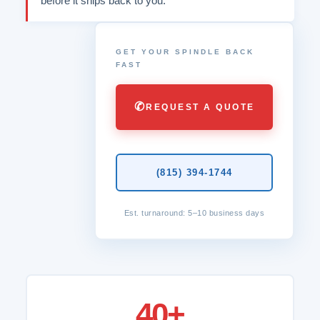
before it ships back to you.
GET YOUR SPINDLE BACK
FAST
✆
REQUEST A QUOTE
(815) 394-1744
Est. turnaround: 5–10 business days
40+