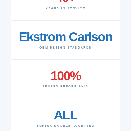
YEARS IN SERVICE
Ekstrom Carlson
OEM DESIGN STANDARDS
100%
TESTED BEFORE SHIP
ALL
YUKIWA MODELS ACCEPTED