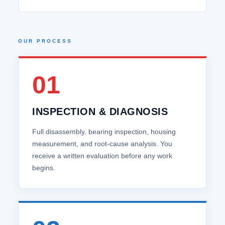
OUR PROCESS
01
INSPECTION & DIAGNOSIS
Full disassembly, bearing inspection, housing
measurement, and root‑cause analysis. You
receive a written evaluation before any work
begins.