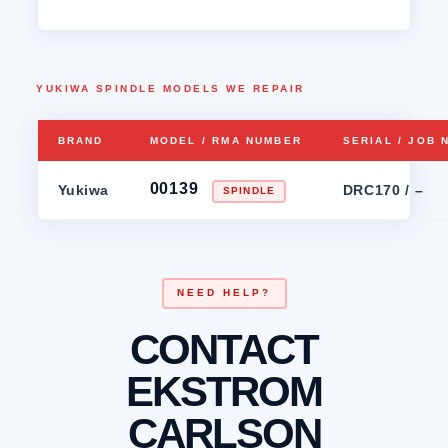
YUKIWA SPINDLE MODELS WE REPAIR
BRAND
MODEL / RMA NUMBER
SERIAL / JOB
00139
Yukiwa
DRC170 / –
SPINDLE
NEED HELP?
CONTACT
EKSTROM
CARLSON