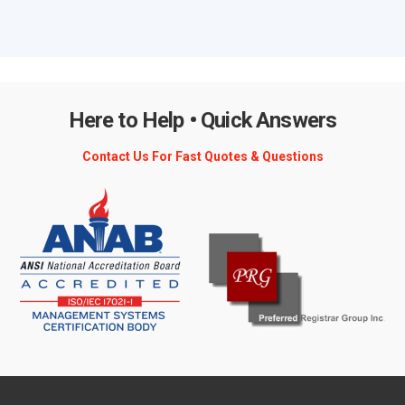
Here to Help • Quick Answers
Contact Us For Fast Quotes & Questions