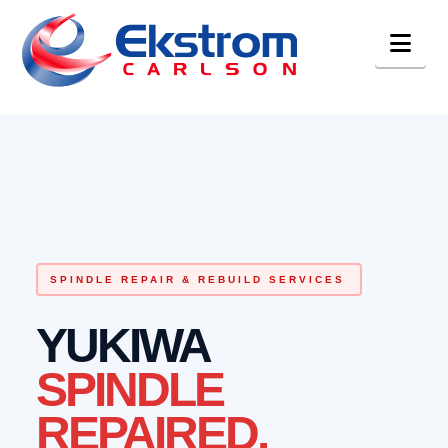
Nav
SPINDLE REPAIR & REBUILD SERVICES
YUKIWA
SPINDLE
REPAIRED.