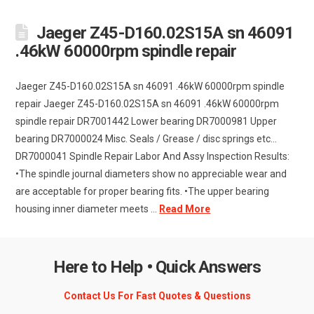
Jaeger Z45-D160.02S15A sn 46091
.46kW 60000rpm spindle repair
Jaeger Z45-D160.02S15A sn 46091 .46kW 60000rpm spindle
repair Jaeger Z45-D160.02S15A sn 46091 .46kW 60000rpm
spindle repair DR7001442 Lower bearing DR7000981 Upper
bearing DR7000024 Misc. Seals / Grease / disc springs etc...
DR7000041 Spindle Repair Labor And Assy Inspection Results:
•The spindle journal diameters show no appreciable wear and
are acceptable for proper bearing fits. •The upper bearing
housing inner diameter meets ...
Read More
Here to Help • Quick Answers
Contact Us For Fast Quotes & Questions