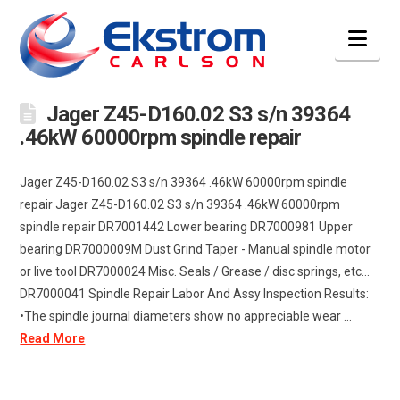
Nav
Jager Z45-D160.02 S3 s/n 39364
.46kW 60000rpm spindle repair
Jager Z45-D160.02 S3 s/n 39364 .46kW 60000rpm spindle
repair Jager Z45-D160.02 S3 s/n 39364 .46kW 60000rpm
spindle repair DR7001442 Lower bearing DR7000981 Upper
bearing DR7000009M Dust Grind Taper - Manual spindle motor
or live tool DR7000024 Misc. Seals / Grease / disc springs, etc...
DR7000041 Spindle Repair Labor And Assy Inspection Results:
•The spindle journal diameters show no appreciable wear ...
Read More