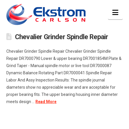
Nav
Chevalier Grinder Spindle Repair
Chevalier Grinder Spindle Repair Chevalier Grinder Spindle
Repair DR7000790 Lower & upper bearing DR7001854M Plate &
Grind Taper - Manual spindle motor or live tool DR7000087
Dynamic Balance Rotating Part DR7000041 Spindle Repair
Labor And Assy Inspection Results: The spindle journal
diameters show no appreciable wear and are acceptable for
proper bearing fits. The upper bearing housing inner diameter
meets design ...
Read More