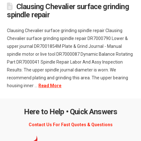
Clausing Chevalier surface grinding
spindle repair
Clausing Chevalier surface grinding spindle repair Clausing
Chevalier surface grinding spindle repair DR7000790 Lower &
upper journal DR7001854M Plate & Grind Journal - Manual
spindle motor or live tool DR7000087 Dynamic Balance Rotating
Part DR7000041 Spindle Repair Labor And Assy Inspection
Results: The upper spindle journal diameter is worn. We
recommend plating and grinding this area. The upper bearing
housing inner ...
Read More
Here to Help • Quick Answers
Contact Us For Fast Quotes & Questions