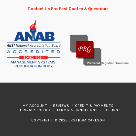
Contact Us For Fast Quotes & Questions
MY ACCOUNT
REVIEWS
CREDIT & PAYMENTS
PRIVACY POLICY
TERMS & CONDITIONS
RETURNS
COPYRIGHT ©
2026 EKSTROM CARLSON