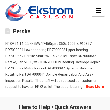
Nav
Perske
KRSV 51.14-2D, 4/5kW, 17450rpm, 350v, 300 hz, 910857
DR7000031 Lower bearing DR7000028 Upper bearing
DR7000867 Perske Shaft w/ER32 Collet Taper DR7000632
Perske, Fan VS50/VS60 DR7000039 Bearing Cartridge Repair
DR7000089 Motor Rewind DR7000087 Dynamic Balance
Rotating Part DR7000041 Spindle Repair Labor And Assy
Inspection Results: The shaft will be replaced per customer
request to have an ER32 collet. The upper bearing ...
Read More
Here to Help • Quick Answers