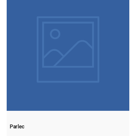
Parlec