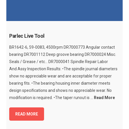
Parlec Live Tool
BR1642-6, 59-0083, 4500rpm DR7000773 Angular contact
bearing DR7001112 Deep groove bearing DR7000024 Misc.
Seals / Grease / etc... DR7000041 Spindle Repair Labor
And Assy Inspection Results: •The spindle journal diameters
show no appreciable wear and are acceptable for proper
bearing fits. •The bearing housing inner diameter meets
design specifications and shows no appreciable wear. No
modification is required. •The taper runout is ...
Read More
READ MORE