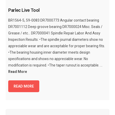
Parlec Live Tool
BR1564-5, 59-0083 DR7000773 Angular contact bearing
DR7001112 Deep groove bearing DR7000024 Misc. Seals /
Grease / etc... DR7000041 Spindle Repair Labor And Assy
Inspection Results: •The spindle journal diameters show no
appreciable wear and are acceptable for proper bearing fits.
•The bearing housing inner diameter meets design
specifications and shows no appreciable wear. No
modification is required. •The taper runout is acceptable. ...
Read More
READ MORE