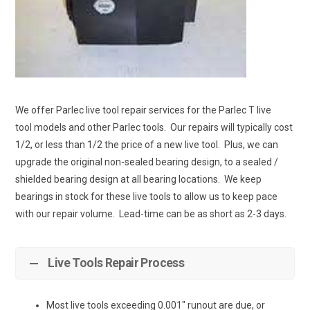
We offer Parlec live tool repair services for the Parlec T live
tool models and other Parlec tools. Our repairs will typically cost
1/2, or less than 1/2 the price of a new live tool. Plus, we can
upgrade the original non-sealed bearing design, to a sealed /
shielded bearing design at all bearing locations. We keep
bearings in stock for these live tools to allow us to keep pace
with our repair volume. Lead-time can be as short as 2-3 days.
Live Tools Repair Process
Most live tools exceeding 0.001″ runout are due, or