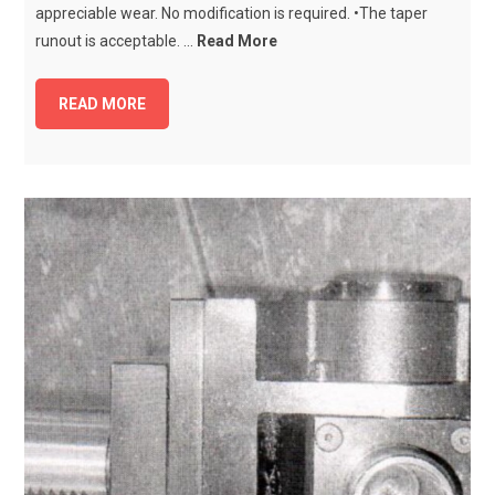
appreciable wear. No modification is required. •The taper
runout is acceptable. ...
Read More
READ MORE