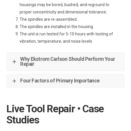
housings may be bored, bushed, and reground to
proper concentricity and dimensional tolerance.
The spindles are re-assembled.
The spindles are installed in the housing.
The unit is run tested for 5-10 hours with testing of
vibration, temperature, and noise levels
Why Ekstrom Carlson Should Perform Your
Repair
Four Factors of Primary Importance
Live Tool Repair • Case
Studies