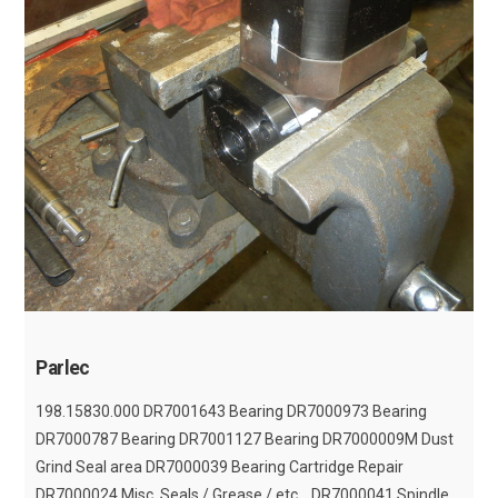
Parlec
198.15830.000 DR7001643 Bearing DR7000973 Bearing
DR7000787 Bearing DR7001127 Bearing DR7000009M Dust
Grind Seal area DR7000039 Bearing Cartridge Repair
DR7000024 Misc. Seals / Grease / etc... DR7000041 Spindle