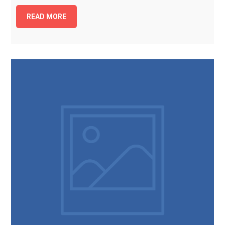
READ MORE