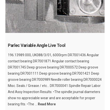
Parlec Variable Angle Live Tool
196.13989.000, UK088/3/01, 6000rpm DR7001436 Angular
contact bearing DR7001871 Angular contact bearing
DR7001745 Deep groove bearing DR7000572 Deep groove
bearing DR7001111 Deep groove bearing DR7001421 Deep
groove bearing DR7000989 Needle roller bearing DR7000024
Misc. Seals / Grease / etc... DR7000041 Spindle Repair Labor
And Assy Inspection Results: •The spindle journal diameters
show no appreciable wear and are acceptable for proper
bearing fits. •The ...
Read More