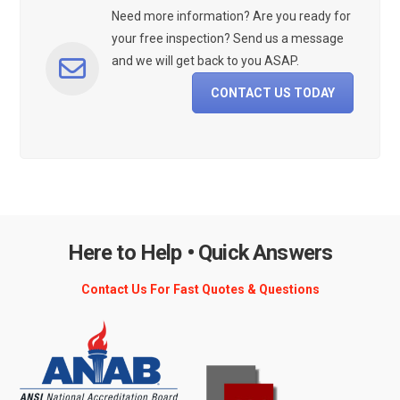
Need more information? Are you ready for
your free inspection? Send us a message
and we will get back to you ASAP.
CONTACT US TODAY
Here to Help • Quick Answers
Contact Us For Fast Quotes & Questions