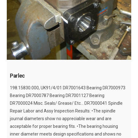
Parlec
198.15830.000, UK91/4/01 DR7001643 Bearing DR7000973
Bearing DR7000787 Bearing DR7001127 Bearing
DR7000024 Misc. Seals/ Grease/ Etc... DR7000041 Spindle
Repair Labor and Assy Inspection Results: •The spindle
journal diameters show no appreciable wear and are
acceptable for proper bearing fits. •The bearing housing
inner diameter meets design specifications and shows no