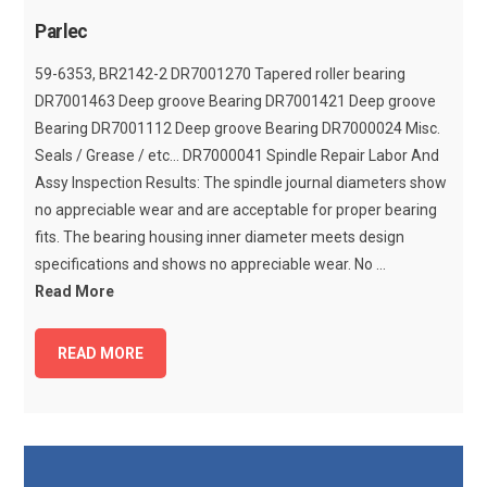
Parlec
59-6353, BR2142-2 DR7001270 Tapered roller bearing
DR7001463 Deep groove Bearing DR7001421 Deep groove
Bearing DR7001112 Deep groove Bearing DR7000024 Misc.
Seals / Grease / etc... DR7000041 Spindle Repair Labor And
Assy Inspection Results: The spindle journal diameters show
no appreciable wear and are acceptable for proper bearing
fits. The bearing housing inner diameter meets design
specifications and shows no appreciable wear. No ...
Read More
READ MORE