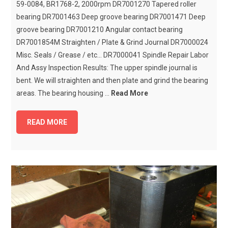
59-0084, BR1768-2, 2000rpm DR7001270 Tapered roller
bearing DR7001463 Deep groove bearing DR7001471 Deep
groove bearing DR7001210 Angular contact bearing
DR7001854M Straighten / Plate & Grind Journal DR7000024
Misc. Seals / Grease / etc... DR7000041 Spindle Repair Labor
And Assy Inspection Results: The upper spindle journal is
bent. We will straighten and then plate and grind the bearing
areas. The bearing housing ...
Read More
READ MORE