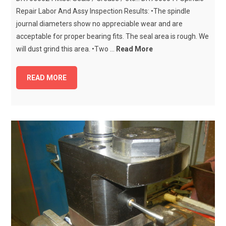
Repair Labor And Assy Inspection Results: •The spindle
journal diameters show no appreciable wear and are
acceptable for proper bearing fits. The seal area is rough. We
will dust grind this area. •Two ...
Read More
READ MORE