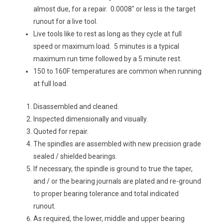
almost due, for a repair. 0.0008″ or less is the target
runout for a live tool.
Live tools like to rest as long as they cycle at full
speed or maximum load. 5 minutes is a typical
maximum run time followed by a 5 minute rest.
150 to 160F temperatures are common when running
at full load.
Disassembled and cleaned.
Inspected dimensionally and visually.
Quoted for repair.
The spindles are assembled with new precision grade
sealed / shielded bearings.
If necessary, the spindle is ground to true the taper,
and / or the bearing journals are plated and re-ground
to proper bearing tolerance and total indicated
runout.
As required, the lower, middle and upper bearing