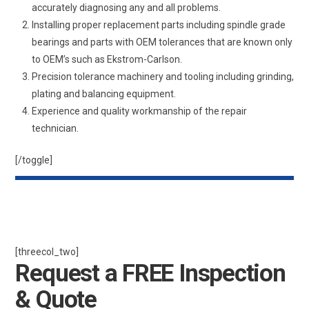
accurately diagnosing any and all problems.
Installing proper replacement parts including spindle grade
bearings and parts with OEM tolerances that are known only
to OEM’s such as Ekstrom-Carlson.
Precision tolerance machinery and tooling including grinding,
plating and balancing equipment.
Experience and quality workmanship of the repair
technician.
[/toggle]
[threecol_two]
Request a FREE Inspection
& Quote