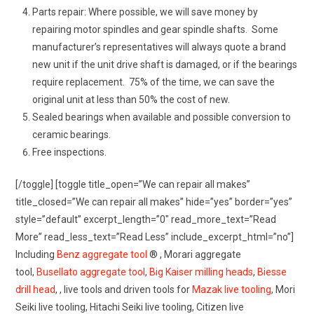
Parts repair: Where possible, we will save money by
repairing motor spindles and gear spindle shafts. Some
manufacturer’s representatives will always quote a brand
new unit if the unit drive shaft is damaged, or if the bearings
require replacement. 75% of the time, we can save the
original unit at less than 50% the cost of new.
Sealed bearings when available and possible conversion to
ceramic bearings.
Free inspections.
[/toggle] [toggle title_open=”We can repair all makes”
title_closed=”We can repair all makes” hide=”yes” border=”yes”
style=”default” excerpt_length=”0″ read_more_text=”Read
More” read_less_text=”Read Less” include_excerpt_html=”no”]
Including
Benz aggregate tool
® , Morari aggregate
tool,
Busellato aggregate tool
,
Big Kaiser milling heads
,
Biesse
drill head
, , live tools and driven tools for
Mazak live tooling
, Mori
Seiki live tooling, Hitachi Seiki live tooling, Citizen live