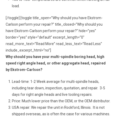
load.
[/toggle] [toggle title_open=”Why should you have Ekstrom-
Carlson perform your repair?” title_closed=”Why should you
have Ekstrom-Carlson perform your repair?” hide=”yes”
border=”yes” style=”default” excerpt_length=”0″
read_more_text=”Read More” read_less_text=”Read Less”
include_excerpt_html=”no”]
Why should you have your multi-spindle boring head, high
speed right angle head, or other aggregate head, repaired
by Ekstrom-Carlson?
Lead-time: 1-2 Week average for multi-spindle heads,
including tear down, inspection, quotation, and repair. 3-5
days for right angle heads and live tooling repairs.
Price: Much lower price than the OEM, or the OEM distributor.
USA repair: We repair the unit in Rockford, Illinois. It is not
shipped overseas, as is often the case for various machines.