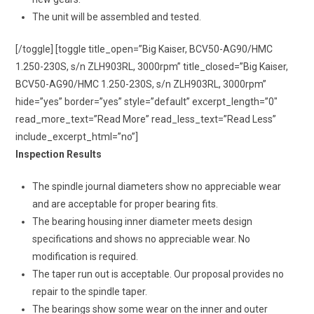
The unit will be assembled and tested.
[/toggle] [toggle title_open=”Big Kaiser, BCV50-AG90/HMC
1.250-230S, s/n ZLH903RL, 3000rpm” title_closed=”Big Kaiser,
BCV50-AG90/HMC 1.250-230S, s/n ZLH903RL, 3000rpm”
hide=”yes” border=”yes” style=”default” excerpt_length=”0″
read_more_text=”Read More” read_less_text=”Read Less”
include_excerpt_html=”no”]
Inspection Results
The spindle journal diameters show no appreciable wear
and are acceptable for proper bearing fits.
The bearing housing inner diameter meets design
specifications and shows no appreciable wear. No
modification is required.
The taper run out is acceptable. Our proposal provides no
repair to the spindle taper.
The bearings show some wear on the inner and outer