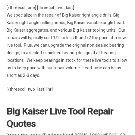
[/threecol_one] [threecol_two_last]
We specialize in the repair of Big Kaiser right angle drills, Big
Kaiser right angle milling heads, Big Kaiser variable angle head,
Big Kaiser aggregates, and various Big Kaiser tooling units. Our
repairs will typically cost 1/2, or less than 1/2 the price of a new
live tool. Plus, we can upgrade the original non-sealed bearing
design, to a sealed / shielded bearing design at all bearing
locations. We keep bearings in stock for these live tools to allow
us to keep pace with our repair volume. Lead-time can be as
short as 2-3 days.
[/threecol_two_last] [hr]
Big Kaiser Live Tool Repair
Quotes