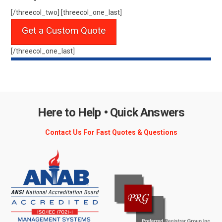
[/threecol_two] [threecol_one_last]
Get a Custom Quote
[/threecol_one_last]
Here to Help • Quick Answers
Contact Us For Fast Quotes & Questions