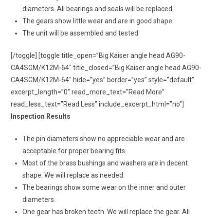
diameters. All bearings and seals will be replaced.
The gears show little wear and are in good shape.
The unit will be assembled and tested.
[/toggle] [toggle title_open=”Big Kaiser angle head AG90-
CA4SGM/K12M-64″ title_closed=”Big Kaiser angle head AG90-
CA4SGM/K12M-64″ hide=”yes” border=”yes” style=”default”
excerpt_length=”0″ read_more_text=”Read More”
read_less_text=”Read Less” include_excerpt_html=”no”]
Inspection Results
The pin diameters show no appreciable wear and are
acceptable for proper bearing fits.
Most of the brass bushings and washers are in decent
shape. We will replace as needed.
The bearings show some wear on the inner and outer
diameters.
One gear has broken teeth. We will replace the gear. All