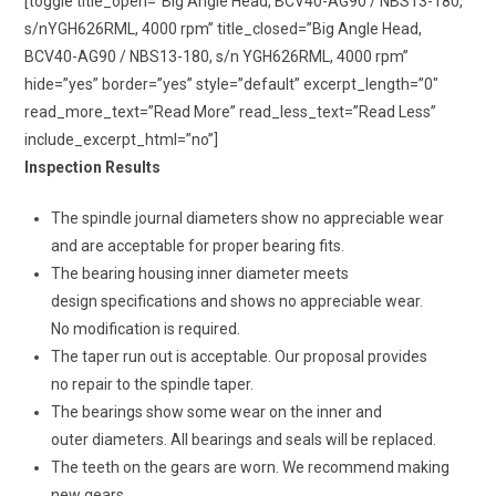
[toggle title_open=”Big Angle Head, BCV40-AG90 / NBS13-180,
s/nYGH626RML, 4000 rpm” title_closed=”Big Angle Head,
BCV40-AG90 / NBS13-180, s/n YGH626RML, 4000 rpm”
hide=”yes” border=”yes” style=”default” excerpt_length=”0″
read_more_text=”Read More” read_less_text=”Read Less”
include_excerpt_html=”no”]
Inspection Results
The spindle journal diameters show no appreciable wear
and are acceptable for proper bearing fits.
The bearing housing inner diameter meets
design specifications and shows no appreciable wear.
No modification is required.
The taper run out is acceptable. Our proposal provides
no repair to the spindle taper.
The bearings show some wear on the inner and
outer diameters. All bearings and seals will be replaced.
The teeth on the gears are worn. We recommend making
new gears.