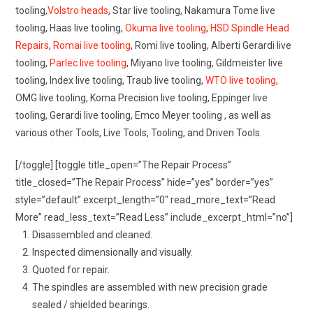
tooling,
Volstro heads
, Star live tooling, Nakamura Tome live
tooling, Haas live tooling,
Okuma live tooling
,
HSD Spindle Head
Repairs
,
Romai live tooling
, Romi live tooling, Alberti Gerardi live
tooling,
Parlec live tooling
, Miyano live tooling, Gildmeister live
tooling, Index live tooling, Traub live tooling,
WTO live tooling
,
OMG live tooling, Koma Precision live tooling, Eppinger live
tooling, Gerardi live tooling, Emco Meyer tooling , as well as
various other Tools, Live Tools, Tooling, and Driven Tools.
[/toggle] [toggle title_open=”The Repair Process”
title_closed=”The Repair Process” hide=”yes” border=”yes”
style=”default” excerpt_length=”0″ read_more_text=”Read
More” read_less_text=”Read Less” include_excerpt_html=”no”]
Disassembled and cleaned.
Inspected dimensionally and visually.
Quoted for repair.
The spindles are assembled with new precision grade
sealed / shielded bearings.