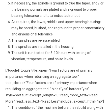
If necessary, the spindle is ground to true the taper, and / or
the bearing journals are plated and re-ground to proper
bearing tolerance and total indicated runout.
As required, the lower, middle and upper bearing housings
may be bored, bushed, and reground to proper concentricity
and dimensional tolerance.
The spindles are re-assembled.
The spindles are installed in the housing.
The unit is run tested for 5-10 hours with testing of
vibration, temperature, and noise levels
[/toggle] [toggle title_open=”Four factors are of primary
importance when rebuilding an aggregate tool.”
title_closed=”Four factors are of primary importance when
rebuilding an aggregate tool.” hide=”yes” border=”yes”
style=”default” excerpt_length=”0″ read_more_text=”Read
More” read_less_text=”Read Less” include_excerpt_html=”no”]
The condition of the machine before the rebuild along with