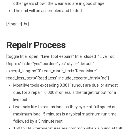
other gears show little wear and are in good shape.
The unit will be assembled and tested.
[/toggle] [hr]
Repair Process
[toggle title_open=”Live Tool Repairs” title_closed=”Live Tool
Repairs” hide=”yes” border=”yes” style=”default”
excerpt_length=”0″ read_more_text=”Read More”
read_less_text=”Read Less” include_excerpt_html=”no”]
Most live tools exceeding 0.001″ runout are due, or almost
due, for a repair. 0.0008″ or less is the target runout for a
live tool.
Live tools like to rest as long as they cycle at full speed or
maximum load. 5 minutes is a typical maximum run time
followed by a 5 minute rest.
150 to 160F temperatures are common when running at full