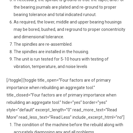
the bearing journals are plated and re-ground to proper
bearing tolerance and total indicated runout.
As required, the lower, middle and upper bearing housings
may be bored, bushed, and reground to proper concentricity
and dimensional tolerance.
The spindles are re-assembled.
The spindles are installed in the housing.
The unit is run tested for 5-10 hours with testing of
vibration, temperature, and noise levels
[/toggle] [toggle title_open=”Four factors are of primary
importance when rebuilding an aggregate tool.”
title_closed=”Four factors are of primary importance when
rebuilding an aggregate tool.” hide=”yes” border=”yes”
style=”default” excerpt_length=”0″ read_more_text=”Read
More” read_less_text=”Read Less” include_excerpt_html=”no”]
The condition of the machine before the rebuild along with
accurately diagnosing any and all problems.