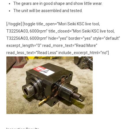
The gears are in good shape and show little wear.
The unit will be assembled and tested.
[/toggle] [toggle title_open=”Mori Seiki KSC live tool,
T32256A03, 6000rpm” title_closed=”Mori Seiki KSC live tool,
T32256A03, 6000rpm” hide=”yes” border=”yes” style=”default”
excerpt_length=”0″ read_more_text=”Read More”
read_less_text=”Read Less” include_excerpt_html=”no”]