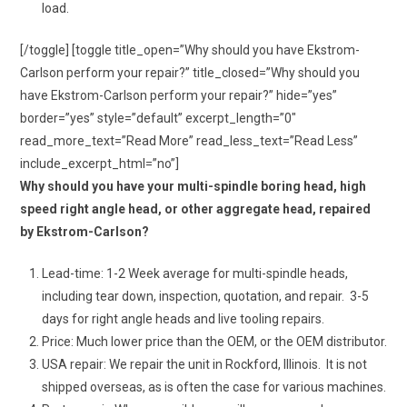
load.
[/toggle] [toggle title_open=”Why should you have Ekstrom-
Carlson perform your repair?” title_closed=”Why should you
have Ekstrom-Carlson perform your repair?” hide=”yes”
border=”yes” style=”default” excerpt_length=”0″
read_more_text=”Read More” read_less_text=”Read Less”
include_excerpt_html=”no”]
Why should you have your multi-spindle boring head, high
speed right angle head, or other aggregate head, repaired
by Ekstrom-Carlson?
Lead-time: 1-2 Week average for multi-spindle heads,
including tear down, inspection, quotation, and repair. 3-5
days for right angle heads and live tooling repairs.
Price: Much lower price than the OEM, or the OEM distributor.
USA repair: We repair the unit in Rockford, Illinois. It is not
shipped overseas, as is often the case for various machines.