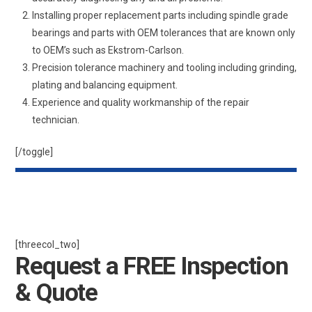
Installing proper replacement parts including spindle grade
bearings and parts with OEM tolerances that are known only
to OEM’s such as Ekstrom-Carlson.
Precision tolerance machinery and tooling including grinding,
plating and balancing equipment.
Experience and quality workmanship of the repair
technician.
[/toggle]
[threecol_two]
Request a FREE Inspection
& Quote