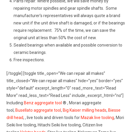
Parts repair: Where possible, we will save money by
repairing motor spindles and gear spindle shafts. Some
manufacturer’s representatives will always quote a brand
new unit if the unit drive shaft is damaged, or if the bearings
require replacement. 75% of the time, we can save the
original unit at less than 50% the cost of new.
Sealed bearings when available and possible conversion to
ceramic bearings.
Free inspections.
[/toggle] [toggle title_open=”We can repair all makes”
title_closed=”We can repair all makes” hide=”yes” border=”yes”
style=”default” excerpt_length=”0″ read_more_text=”Read
More” read_less_text=”Read Less” include_excerpt_html=”no”]
Including
Benz aggregate tool
® , Morari aggregate
tool,
Busellato aggregate tool
,
Big Kaiser milling heads
,
Biesse
drill head
, , live tools and driven tools for
Mazak live tooling
, Mori
Seiki live tooling, Hitachi Seiki live tooling, Citizen live