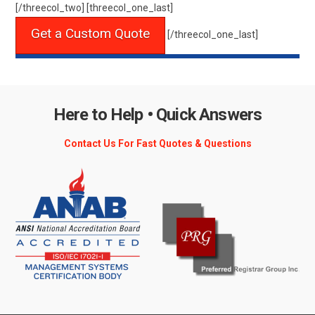
[/threecol_two] [threecol_one_last]
Get a Custom Quote
[/threecol_one_last]
Here to Help • Quick Answers
Contact Us For Fast Quotes & Questions