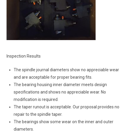
Inspection Results
The spindle journal diameters show no appreciable wear
and are acceptable for proper bearing fits.
The bearing housing inner diameter meets design
specifications and shows no appreciable wear. No
modification is required.
The taper runout is acceptable. Our proposal provides no
repair to the spindle taper.
The bearings show some wear on the inner and outer
diameters.