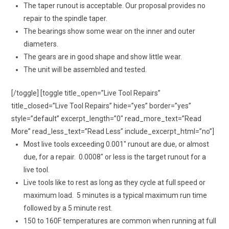
The taper runout is acceptable. Our proposal provides no
repair to the spindle taper.
The bearings show some wear on the inner and outer
diameters.
The gears are in good shape and show little wear.
The unit will be assembled and tested.
[/toggle] [toggle title_open=”Live Tool Repairs”
title_closed=”Live Tool Repairs” hide=”yes” border=”yes”
style=”default” excerpt_length=”0″ read_more_text=”Read
More” read_less_text=”Read Less” include_excerpt_html=”no”]
Most live tools exceeding 0.001″ runout are due, or almost
due, for a repair. 0.0008″ or less is the target runout for a
live tool.
Live tools like to rest as long as they cycle at full speed or
maximum load. 5 minutes is a typical maximum run time
followed by a 5 minute rest.
150 to 160F temperatures are common when running at full