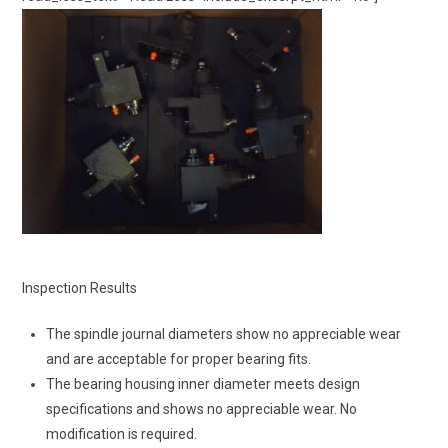
Inspection Results
The spindle journal diameters show no appreciable wear
and are acceptable for proper bearing fits.
The bearing housing inner diameter meets design
specifications and shows no appreciable wear. No
modification is required.