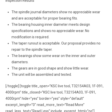
Inspection Results
The spindle journal diameters show no appreciable wear
and are acceptable for proper bearing fits.
The bearing housing inner diameter meets design
specifications and shows no appreciable wear. No
modification is required.
The taper runout is acceptable. Our proposal provides no
repair to the spindle taper.
The bearings show some wear on the inner and outer
diameters.
The gears are in good shape and show little wear.
The unit will be assembled and tested.
[/toggle] [toggle title_open=”KSC live tool, T32154A03, 1F-091,
4000rpm” title_closed=”KSC live tool, T32154A03, 1F-091,
4000rpm” hide=”yes” border=”yes” style=”default”
excerpt_length=”0″ read_more_text=”Read More”
read_less_text=”Read Less” include_excerpt_html=”no”]