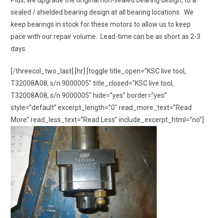
Plus, we upgrade the original non-sealed bearing design, to a
sealed / shielded bearing design at all bearing locations. We
keep bearings in stock for these motors to allow us to keep
pace with our repair volume. Lead-time can be as short as 2-3
days.
[/threecol_two_last] [hr] [toggle title_open=”KSC live tool,
T32008A08, s/n 9000005″ title_closed=”KSC live tool,
T32008A08, s/n 9000005″ hide=”yes” border=”yes”
style=”default” excerpt_length=”0″ read_more_text=”Read
More” read_less_text=”Read Less” include_excerpt_html=”no”]