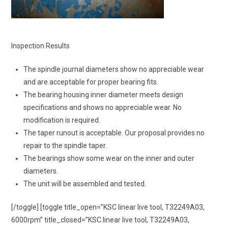
Inspection Results
The spindle journal diameters show no appreciable wear
and are acceptable for proper bearing fits.
The bearing housing inner diameter meets design
specifications and shows no appreciable wear. No
modification is required.
The taper runout is acceptable. Our proposal provides no
repair to the spindle taper.
The bearings show some wear on the inner and outer
diameters.
The unit will be assembled and tested.
[/toggle] [toggle title_open=”KSC linear live tool, T32249A03,
6000rpm” title_closed=”KSC linear live tool, T32249A03,