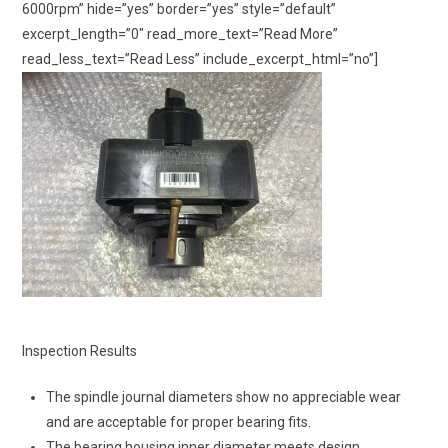
6000rpm” hide=”yes” border=”yes” style=”default”
excerpt_length=”0″ read_more_text=”Read More”
read_less_text=”Read Less” include_excerpt_html=”no”]
Inspection Results
The spindle journal diameters show no appreciable wear
and are acceptable for proper bearing fits.
The bearing housing inner diameter meets design