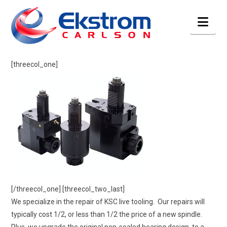
Nav
[threecol_one]
[/threecol_one] [threecol_two_last]
We specialize in the repair of KSC live tooling. Our repairs will
typically cost 1/2, or less than 1/2 the price of a new spindle.