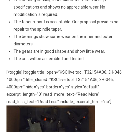
specifications and shows no appreciable wear. No
modification is required.
The taper runout is acceptable. Our proposal provides no
repair to the spindle taper.
The bearings show some wear on the inner and outer
diameters.
The gears are in good shape and show little wear.
The unit will be assembled and tested.
[/toggle] [toggle title_open=”KSC live tool, T32154A06, 3H-046,
4000rpm” title_closed=”KSC live tool, T32154A06, 3H-046,
4000rpm” hide=”yes” border=”yes” style=”default”
excerpt_length=”0″ read_more_text=”Read More”
read_less_text=”Read Less” include_excerpt_html=”no”]