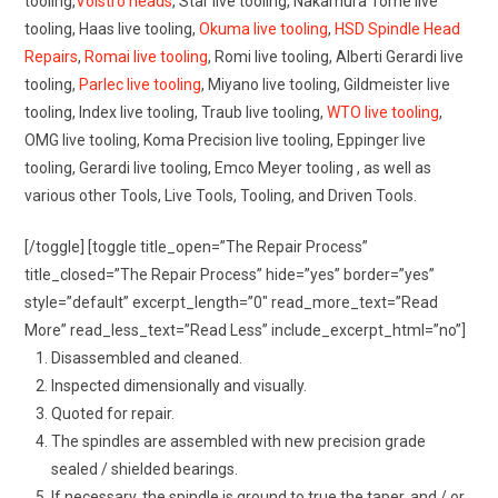
tooling,
Volstro heads
, Star live tooling, Nakamura Tome live
tooling, Haas live tooling,
Okuma live tooling
,
HSD Spindle Head
Repairs
,
Romai live tooling
, Romi live tooling, Alberti Gerardi live
tooling,
Parlec live tooling
, Miyano live tooling, Gildmeister live
tooling, Index live tooling, Traub live tooling,
WTO live tooling
,
OMG live tooling, Koma Precision live tooling, Eppinger live
tooling, Gerardi live tooling, Emco Meyer tooling , as well as
various other Tools, Live Tools, Tooling, and Driven Tools.
[/toggle] [toggle title_open=”The Repair Process”
title_closed=”The Repair Process” hide=”yes” border=”yes”
style=”default” excerpt_length=”0″ read_more_text=”Read
More” read_less_text=”Read Less” include_excerpt_html=”no”]
Disassembled and cleaned.
Inspected dimensionally and visually.
Quoted for repair.
The spindles are assembled with new precision grade
sealed / shielded bearings.
If necessary, the spindle is ground to true the taper, and / or