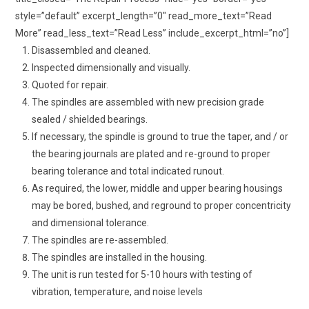
style=”default” excerpt_length=”0″ read_more_text=”Read
More” read_less_text=”Read Less” include_excerpt_html=”no”]
Disassembled and cleaned.
Inspected dimensionally and visually.
Quoted for repair.
The spindles are assembled with new precision grade
sealed / shielded bearings.
If necessary, the spindle is ground to true the taper, and / or
the bearing journals are plated and re-ground to proper
bearing tolerance and total indicated runout.
As required, the lower, middle and upper bearing housings
may be bored, bushed, and reground to proper concentricity
and dimensional tolerance.
The spindles are re-assembled.
The spindles are installed in the housing.
The unit is run tested for 5-10 hours with testing of
vibration, temperature, and noise levels