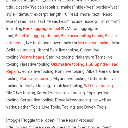
[/toggle] [toggle title_open=”We can repair all makes”
title_closed=”We can repair all makes” hide=”yes” border=”yes”
style=”default” excerpt_length=”0″ read_more_text=”Read
More” read_less_text=”Read Less” include_excerpt_html=”no”]
Including
Benz aggregate tool
® , Morari aggregate
tool,
Busellato aggregate tool
,
Big Kaiser milling heads
,
Biesse
drill head
, , live tools and driven tools for
Mazak live tooling
, Mori
Seiki live tooling, Hitachi Seiki live tooling, Citizen live
tooling,
Volstro heads
, Star live tooling, Nakamura Tome live
tooling, Haas live tooling,
Okuma live tooling
,
HSD Spindle Head
Repairs
, Romai live tooling, Romi live tooling, Alberti Gerardi live
tooling,
Parlec live tooling
, Miyano live tooling, Gildmeister live
tooling, Index live tooling, Traub live tooling,
WTO live tooling
,
OMG live tooling, Koma Precision live tooling, Eppinger live
tooling, Gerardi live tooling, Emco Meyer tooling , as well as
various other Tools, Live Tools, Tooling, and Driven Tools.
[/toggle] [toggle title_open=”The Repair Process”
title_closed=”The Repair Process” hide=”yes” border=”yes”