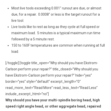
Most live tools exceeding 0.001″ runout are due, or almost
due, for a repair. 0.0008″ or less is the target runout for a
live tool.
Live tools like to rest as long as they cycle at full speed or
maximum load. 5 minutes is a typical maximum run time
followed by a 5 minute rest.
150 to 160F temperatures are common when running at full
load.
[/toggle] [toggle title_open=”Why should you have Ekstrom-
Carlson perform your repair?” title_closed=”Why should you
have Ekstrom-Carlson perform your repair?” hide=”yes”
border=”yes” style=”default” excerpt_length=”0″
read_more_text=”Read More” read_less_text=”Read Less”
include_excerpt_html=”no”]
Why should you have your multi-spindle boring head, high
speed right angle head, or other aggregate head, repaired