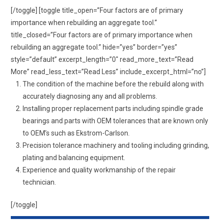
[/toggle] [toggle title_open=”Four factors are of primary
importance when rebuilding an aggregate tool.”
title_closed=”Four factors are of primary importance when
rebuilding an aggregate tool.” hide=”yes” border=”yes”
style=”default” excerpt_length=”0″ read_more_text=”Read
More” read_less_text=”Read Less” include_excerpt_html=”no”]
The condition of the machine before the rebuild along with
accurately diagnosing any and all problems.
Installing proper replacement parts including spindle grade
bearings and parts with OEM tolerances that are known only
to OEM’s such as Ekstrom-Carlson.
Precision tolerance machinery and tooling including grinding,
plating and balancing equipment.
Experience and quality workmanship of the repair
technician.
[/toggle]