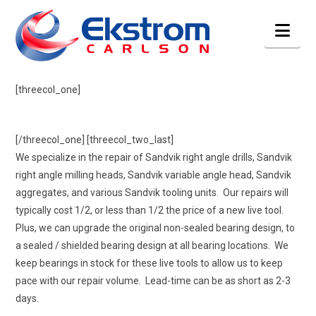
Nav
[threecol_one]
[/threecol_one] [threecol_two_last]
We specialize in the repair of Sandvik right angle drills, Sandvik
right angle milling heads, Sandvik variable angle head, Sandvik
aggregates, and various Sandvik tooling units. Our repairs will
typically cost 1/2, or less than 1/2 the price of a new live tool.
Plus, we can upgrade the original non-sealed bearing design, to
a sealed / shielded bearing design at all bearing locations. We
keep bearings in stock for these live tools to allow us to keep
pace with our repair volume. Lead-time can be as short as 2-3
days.