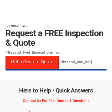
[threecol_two]
Request a FREE Inspection
& Quote
[/threecol_two] [threecol_one_last]
Get a Custom Quote
[/threecol_one_last]
Here to Help • Quick Answers
Contact Us For Fast Quotes & Questions