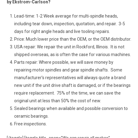
by Ekstrom-Carlson?
Lead-time: 1-2 Week average for multi-spindle heads,
including tear down, inspection, quotation, and repair. 3-5
days for right angle heads and live tooling repairs.
Price: Much lower price than the OEM, or the OEM distributor.
USA repair: We repair the unit in Rockford, Illinois. It is not
shipped overseas, as is often the case for various machines.
Parts repair: Where possible, we will save money by
repairing motor spindles and gear spindle shafts. Some
manufacturer’s representatives will always quote a brand
new unit if the unit drive shaft is damaged, or if the bearings
require replacement. 75% of the time, we can save the
original unit at less than 50% the cost of new.
Sealed bearings when available and possible conversion to
ceramic bearings.
Free inspections.