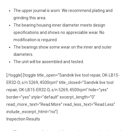
The upper journal is worn. We recommend plating and
grinding this area.
The bearing housing inner diameter meets design
specifications and shows no appreciable wear. No
modification is required.
The bearings show some wear on the inner and outer
diameters.
The unit will be assembled and tested.
[/toggle] [toggle title_open=”Sandvik live tool repair, OK-LB15-
ER32-D, s/n 5269, 4500rpm” title_closed=”Sandvik live tool
repair, OK-LB15-ER32-D, s/n 5269, 4500rpm” hide=”yes”
border=”yes” style=”default” excerpt_length=”0″
read_more_text=”Read More” read_less_text=”Read Less”
include_excerpt_html=”no”]
Inspection Results