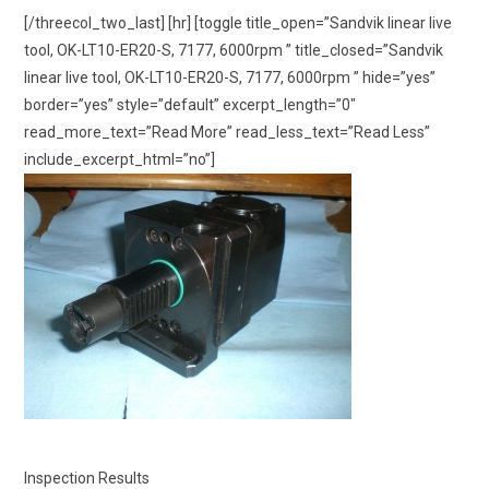
[/threecol_two_last] [hr] [toggle title_open=”Sandvik linear live
tool, OK-LT10-ER20-S, 7177, 6000rpm ” title_closed=”Sandvik
linear live tool, OK-LT10-ER20-S, 7177, 6000rpm ” hide=”yes”
border=”yes” style=”default” excerpt_length=”0″
read_more_text=”Read More” read_less_text=”Read Less”
include_excerpt_html=”no”]
Inspection Results