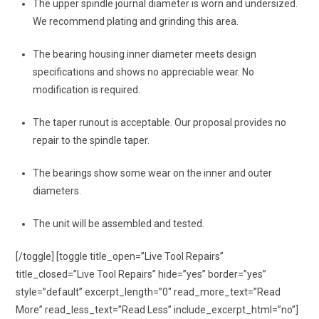
The upper spindle journal diameter is worn and undersized.
We recommend plating and grinding this area.
The bearing housing inner diameter meets design
specifications and shows no appreciable wear. No
modification is required.
The taper runout is acceptable. Our proposal provides no
repair to the spindle taper.
The bearings show some wear on the inner and outer
diameters.
The unit will be assembled and tested.
[/toggle] [toggle title_open=”Live Tool Repairs”
title_closed=”Live Tool Repairs” hide=”yes” border=”yes”
style=”default” excerpt_length=”0″ read_more_text=”Read
More” read_less_text=”Read Less” include_excerpt_html=”no”]