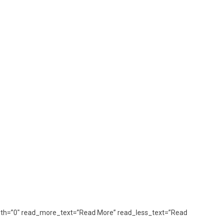
_length=”0″ read_more_text=”Read More” read_less_text=”Read