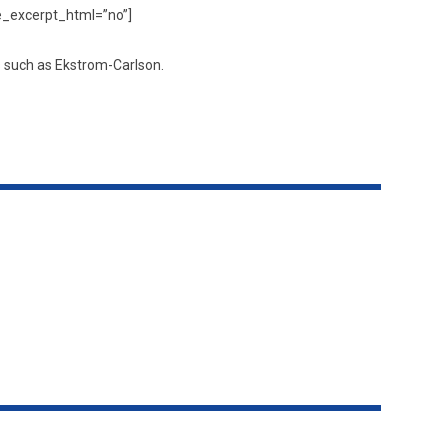
de_excerpt_html=”no”]
s such as Ekstrom-Carlson.