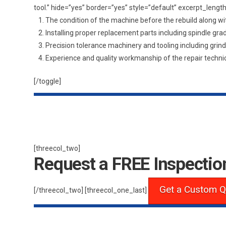
tool.” hide=”yes” border=”yes” style=”default” excerpt_le
The condition of the machine before the rebuild along wi
Installing proper replacement parts including spindle gr
Precision tolerance machinery and tooling including grin
Experience and quality workmanship of the repair technic
[/toggle]
[threecol_two]
Request a FREE Inspectio
Get a Custom Q
[/threecol_two] [threecol_one_last]