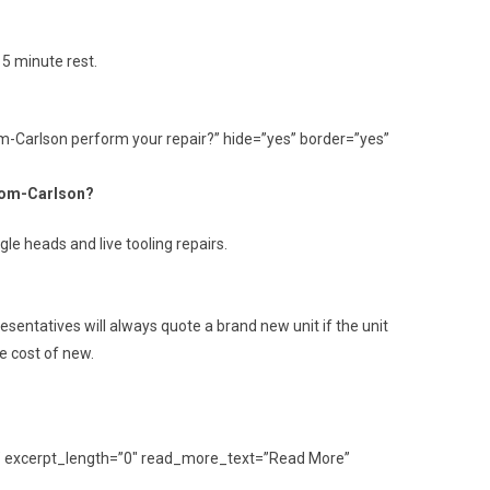
 5 minute rest.
om-Carlson perform your repair?” hide=”yes” border=”yes”
trom-Carlson?
le heads and live tooling repairs.
sentatives will always quote a brand new unit if the unit
e cost of new.
ult” excerpt_length=”0″ read_more_text=”Read More”