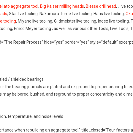
ellato aggregate tool
,
Big Kaiser milling heads
,
Biesse drill head
, , live t
eads
, Star live tooling, Nakamura Tome live tooling, Haas live tooling,
Oku
ve tooling
, Miyano live tooling, Gildmeister live tooling, Index live tooling, 
 tooling, Emco Meyer tooling , as well as various other Tools, Live Tools, 
osed=”The Repair Process” hide=”yes” border=”yes” style=”default” exc
led / shielded bearings.
 / or the bearing journals are plated and re-ground to proper bearing tole
gs may be bored, bushed, and reground to proper concentricity and dime
ation, temperature, and noise levels
portance when rebuilding an aggregate tool.” title_closed=”Four factor