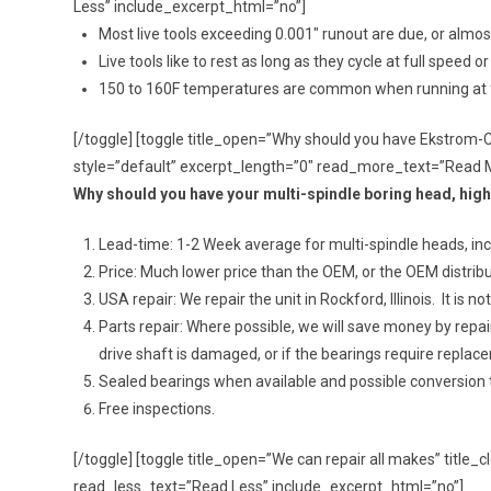
Less” include_excerpt_html=”no”]
Most live tools exceeding 0.001″ runout are due, or almost d
Live tools like to rest as long as they cycle at full spe
150 to 160F temperatures are common when running at fu
[/toggle] [toggle title_open=”Why should you have Ekstrom-
style=”default” excerpt_length=”0″ read_more_text=”Read 
Why should you have your multi-spindle boring head, hig
Lead-time: 1-2 Week average for multi-spindle heads, inclu
Price: Much lower price than the OEM, or the OEM distribu
USA repair: We repair the unit in Rockford, Illinois. It is
Parts repair: Where possible, we will save money by repa
drive shaft is damaged, or if the bearings require replac
Sealed bearings when available and possible conversion 
Free inspections.
[/toggle] [toggle title_open=”We can repair all makes” titl
read_less_text=”Read Less” include_excerpt_html=”no”]