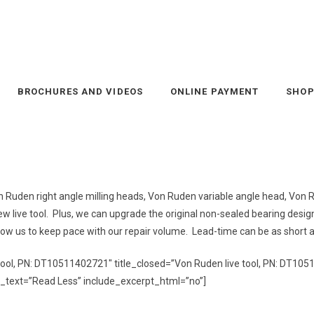
BROCHURES AND VIDEOS
ONLINE PAYMENT
SHO
 Von Ruden right angle milling heads, Von Ruden variable angle head, Vo
a new live tool. Plus, we can upgrade the original non-sealed bearing desig
allow us to keep pace with our repair volume. Lead-time can be as short 
 tool, PN: DT10511402721″ title_closed=”Von
Ruden
live tool, PN: DT105
_text=”Read Less” include_excerpt_html=”no”]