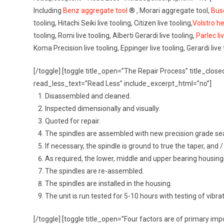
Including
Benz aggregate tool
® , Morari aggregate tool,
Bus
tooling, Hitachi Seiki live tooling, Citizen live tooling,
Volstro h
tooling, Romi live tooling, Alberti Gerardi live tooling,
Parlec li
Koma Precision live tooling, Eppinger live tooling, Gerardi live
[/toggle] [toggle title_open=”The Repair Process” title_cl
read_less_text=”Read Less” include_excerpt_html=”no”]
Disassembled and cleaned.
Inspected dimensionally and visually.
Quoted for repair.
The spindles are assembled with new precision grade sea
If necessary, the spindle is ground to true the taper, and
As required, the lower, middle and upper bearing housin
The spindles are re-assembled.
The spindles are installed in the housing.
The unit is run tested for 5-10 hours with testing of vibr
[/toggle] [toggle title_open=”Four factors are of primary im