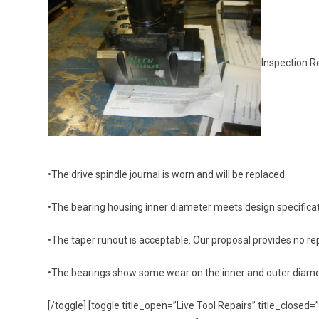
Inspection R
•The drive spindle journal is worn and will be replaced.
•The bearing housing inner diameter meets design specificat
•The taper runout is acceptable. Our proposal provides no repa
•The bearings show some wear on the inner and outer diame
[/toggle] [toggle title_open=”Live Tool Repairs” title_clos