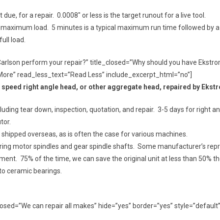
ue, for a repair. 0.0008″ or less is the target runout for a live tool.
ed or maximum load. 5 minutes is a typical maximum run time followed by a
ll load.
Carlson perform your repair?” title_closed=”Why should you have Ekstr
More” read_less_text=”Read Less” include_excerpt_html=”no”]
h speed right angle head, or other aggregate head, repaired by Eks
ding tear down, inspection, quotation, and repair. 3-5 days for right ang
tor.
 not shipped overseas, as is often the case for various machines.
iring motor spindles and gear spindle shafts. Some manufacturer’s repre
ement. 75% of the time, we can save the original unit at less than 50% th
to ceramic bearings.
e_closed=”We can repair all makes” hide=”yes” border=”yes” style=”defa