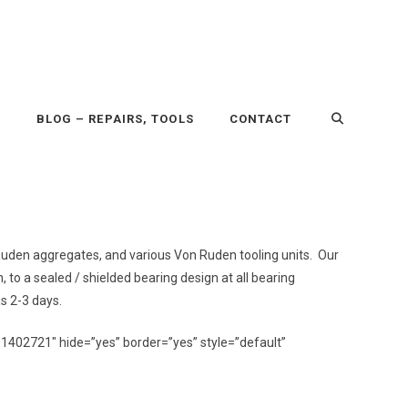
P
BLOG – REPAIRS, TOOLS
CONTACT
n Ruden aggregates, and various Von Ruden tooling units. Our
n, to a sealed / shielded bearing design at all bearing
as 2-3 days.
11402721″ hide=”yes” border=”yes” style=”default”