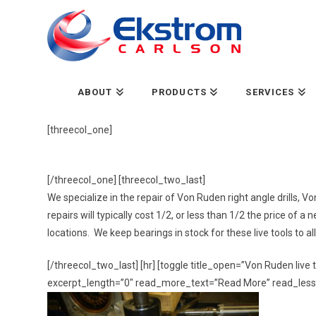
ABOUT
PRODUCTS
SERVICES
[threecol_one]
[/threecol_one] [threecol_two_last]
We specialize in the repair of Von Ruden right angle drills,
repairs will typically cost 1/2, or less than 1/2 the price of 
locations. We keep bearings in stock for these live tools to 
[/threecol_two_last] [hr] [toggle title_open=”Von
Ruden
live
excerpt_length=”0″ read_more_text=”Read More” read_less