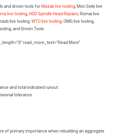
ools and driven tools for
Mazak live tooling
, Mori Seiki live
ma live tooling
,
HSD Spindle Head Repairs
, Romai live
Traub live tooling,
WTO live tooling
, OMG live tooling,
Tooling, and Driven Tools.
erpt_length=”0″ read_more_text=”Read More”
rance and total indicated runout.
nsional tolerance.
s are of primary importance when rebuilding an aggregate