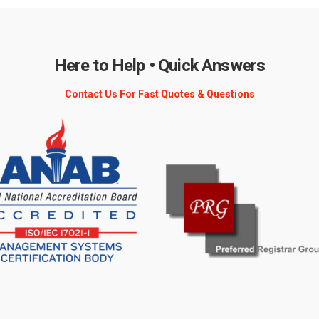
Here to Help • Quick Answers
Contact Us For Fast Quotes & Questions