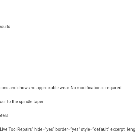
esults
ions and shows no appreciable wear. No modification is required.
ir to the spindle taper.
ters.
ed=”Live Tool Repairs” hide=”yes” border=”yes” style=”default” excerpt