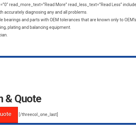
ngth=”0″ read_more_text=”Read More” read_less_text=”Read Less” inclu
th accurately diagnosing any and all problems.
ade bearings and parts with OEM tolerances that are known only to OEM’
ding, plating and balancing equipment.
ian.
n & Quote
uote
[/threecol_one_last]