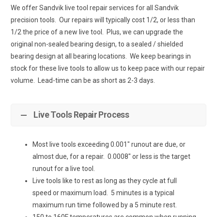
We offer Sandvik live tool repair services for all Sandvik
precision tools. Our repairs will typically cost 1/2, or less than
1/2 the price of a new live tool. Plus, we can upgrade the
original non-sealed bearing design, to a sealed / shielded
bearing design at all bearing locations. We keep bearings in
stock for these live tools to allow us to keep pace with our repair
volume. Lead-time can be as short as 2-3 days.
Live Tools Repair Process
Most live tools exceeding 0.001″ runout are due, or
almost due, for a repair. 0.0008″ or less is the target
runout for a live tool.
Live tools like to rest as long as they cycle at full
speed or maximum load. 5 minutes is a typical
maximum run time followed by a 5 minute rest.