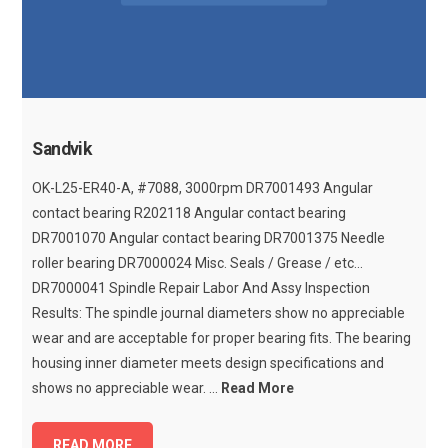
Sandvik
OK-L25-ER40-A, #7088, 3000rpm DR7001493 Angular
contact bearing R202118 Angular contact bearing
DR7001070 Angular contact bearing DR7001375 Needle
roller bearing DR7000024 Misc. Seals / Grease / etc...
DR7000041 Spindle Repair Labor And Assy Inspection
Results: The spindle journal diameters show no appreciable
wear and are acceptable for proper bearing fits. The bearing
housing inner diameter meets design specifications and
shows no appreciable wear. ...
Read More
READ MORE