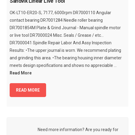
Sandvik Linear Live Tool
OK-LT10-ER20-S, 7177, 6000rpm DR7000110 Angular
contact bearing DR7001284 Needle roller bearing
DR7001854M Plate & Grind Journal - Manual spindle motor
or live tool DR7000024 Misc. Seals / Grease / etc...
DR7000041 Spindle Repair Labor And Assy Inspection
Results: •The upper journal is worn. We recommend plating
and grinding this area. •The bearing housing inner diameter
meets design specifications and shows no appreciable ...
Read More
READ MORE
Need more information? Are you ready for