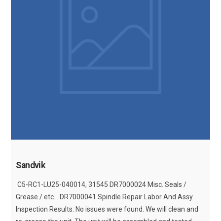
Sandvik
C5-RC1-LU25-040014, 31545 DR7000024 Misc. Seals /
Grease / etc... DR7000041 Spindle Repair Labor And Assy
Inspection Results: No issues were found. We will clean and