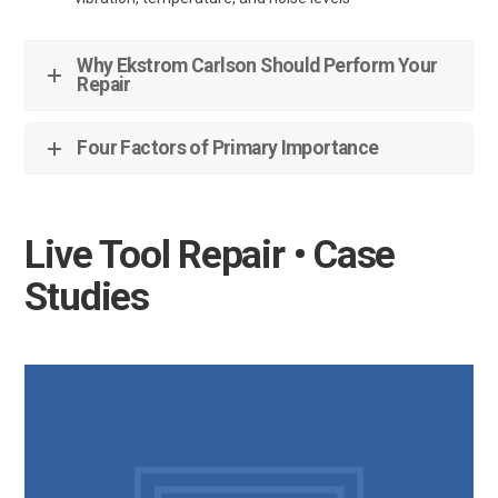
Why Ekstrom Carlson Should Perform Your
Repair
Four Factors of Primary Importance
Live Tool Repair • Case
Studies