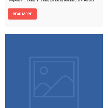
re-grease the unit. The unit will be assembled and tested.
READ MORE