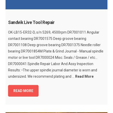
Sandvik Live Tool Repair
OK-LB15-ER32-D, s/n 5269, 4500rpm DR7001011 Angular
contact bearing DR7001575 Deep groove bearing
DR7001108 Deep groove bearing DR7001375 Needle roller
bearing DR7001854M Plate & Grind Journal - Manual spindle
motor or live tool DR7000024 Misc. Seals / Grease / etc...
DR7000041 Spindle Repair Labor And Assy Inspection
Results: •The upper spindle journal diameter is worn and
undersized. We recommend plating and ...
Read More
READ MORE