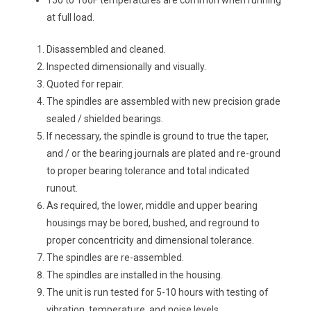
150 to 160F temperatures are common when running
at full load.
Disassembled and cleaned.
Inspected dimensionally and visually.
Quoted for repair.
The spindles are assembled with new precision grade
sealed / shielded bearings.
If necessary, the spindle is ground to true the taper,
and / or the bearing journals are plated and re-ground
to proper bearing tolerance and total indicated
runout.
As required, the lower, middle and upper bearing
housings may be bored, bushed, and reground to
proper concentricity and dimensional tolerance.
The spindles are re-assembled.
The spindles are installed in the housing.
The unit is run tested for 5-10 hours with testing of
vibration, temperature, and noise levels