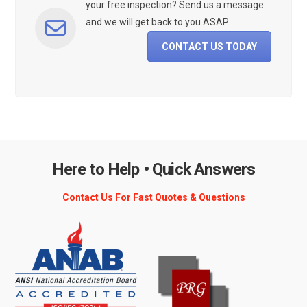
your free inspection? Send us a message
and we will get back to you ASAP.
CONTACT US TODAY
Here to Help • Quick Answers
Contact Us For Fast Quotes & Questions